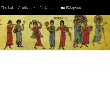
The Lab
Archives
Activities
Ελληνικά