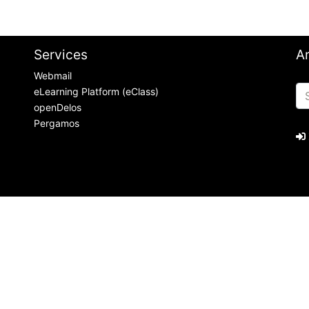
Services
A
Webmail
eLearning Platform (eClass)
openDelos
Pergamos