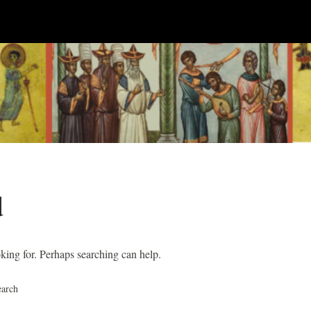
d
oking for. Perhaps searching can help.