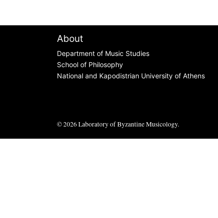
About
Department of Music Studies
School of Philosophy
National and Kapodistrian University of Athens
© 2026
Laboratory of Byzantine Musicology
.