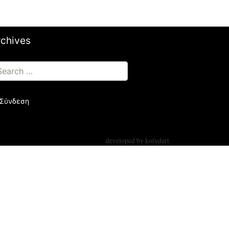
rchives
Σύνδεση
developed by
kolydart