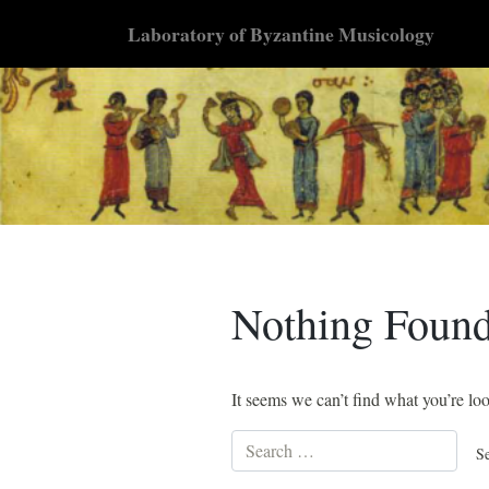
Skip
Laboratory of Byzantine Musicology
to
content
Nothing Foun
It seems we can’t find what you’re lo