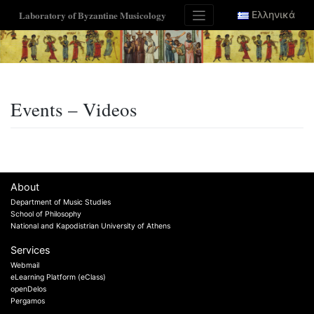
Skip
Laboratory of Byzantine Musicology
Ελληνικά
to
content
Events – Videos
About
Department of Music Studies
School of Philosophy
National and Kapodistrian University of Athens
Services
Webmail
eLearning Platform (eClass)
openDelos
Pergamos