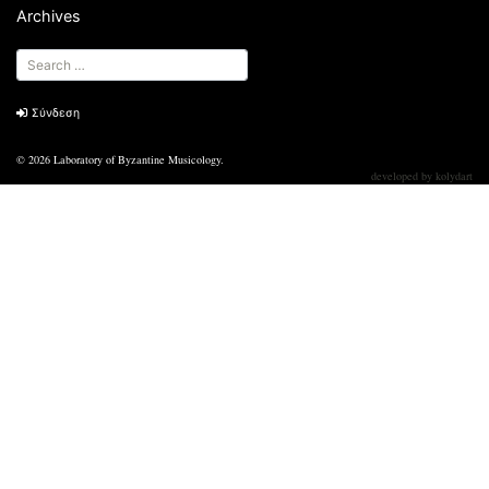
Archives
Σύνδεση
© 2026
Laboratory of Byzantine Musicology
.
developed by
kolydart